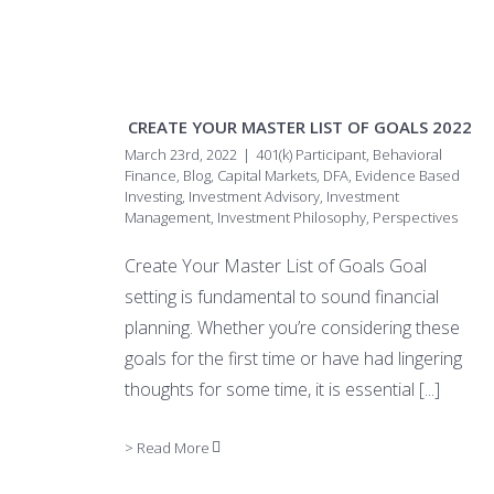
CREATE YOUR MASTER LIST OF GOALS 2022
March 23rd, 2022
|
401(k) Participant
,
Behavioral
Finance
,
Blog
,
Capital Markets
,
DFA
,
Evidence Based
Investing
,
Investment Advisory
,
Investment
Management
,
Investment Philosophy
,
Perspectives
Create Your Master List of Goals Goal
setting is fundamental to sound financial
planning. Whether you’re considering these
goals for the first time or have had lingering
thoughts for some time, it is essential
[...]
> Read More