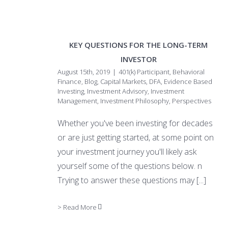
KEY QUESTIONS FOR THE LONG-TERM
INVESTOR
August 15th, 2019
|
401(k) Participant
,
Behavioral
Finance
,
Blog
,
Capital Markets
,
DFA
,
Evidence Based
Investing
,
Investment Advisory
,
Investment
Management
,
Investment Philosophy
,
Perspectives
Whether you've been investing for decades
or are just getting started, at some point on
your investment journey you'll likely ask
yourself some of the questions below. n
Trying to answer these questions may
[...]
> Read More