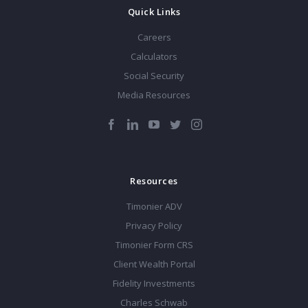
Quick Links
Careers
Calculators
Social Security
Media Resources
Resources
Timonier ADV
Privacy Policy
Timonier Form CRS
Client Wealth Portal
Fidelity Investments
Charles Schwab