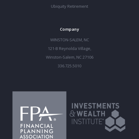
Ubiquity Retirement
Company
WINSTON-SALEM, NC
121-B Reynolda Village,
Winston-Salem, NC 27106
336.725.5010