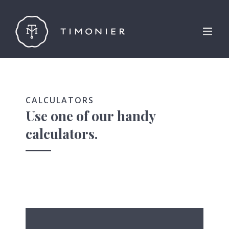
Skip
to
content
CALCULATORS
Use one of our handy
calculators.