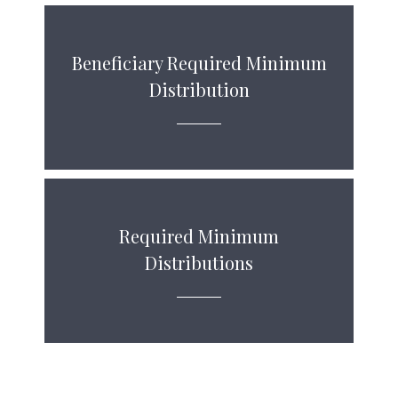
Beneficiary Required Minimum
Distribution
Required Minimum
Distributions