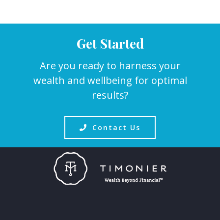
Get Started
Are you ready to harness your
wealth and wellbeing for optimal
results?
Contact Us