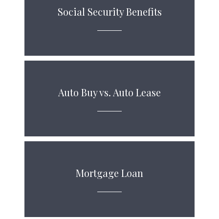
Social Security Benefits
Auto Buy vs. Auto Lease
Mortgage Loan