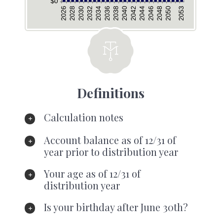
Definitions
Calculation notes
Account balance as of 12/31 of
year prior to distribution year
Your age as of 12/31 of
distribution year
Is your birthday after June 30th?