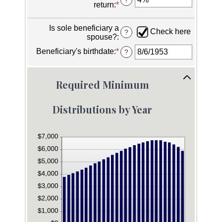
for
return
:
*
Enter
between
Owner's
an
$0.00
birthdate
amount
and
Is sole beneficiary a
between
Check here
?
$1,000,000,000.00
spouse?
:
0%
and
Beneficiary's birthdate
:
*
Please
?
20%
enter
a
valid
Required Minimum
date
for
Beneficiary's
Distributions by Year
birthdate