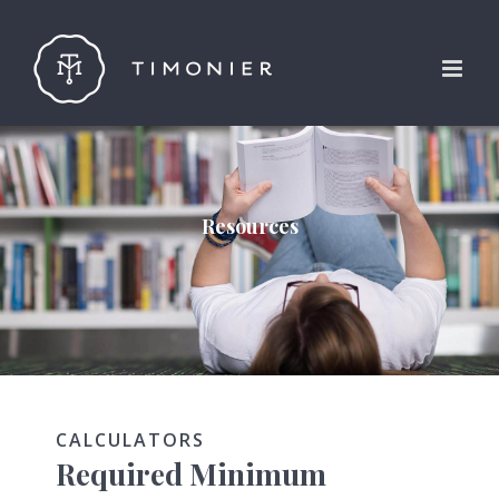
Skip
to
content
Resources
CALCULATORS
Required Minimum