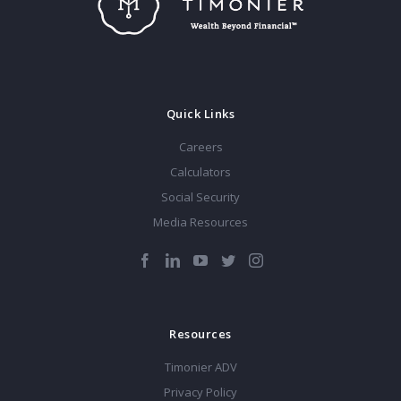
Quick Links
Careers
Calculators
Social Security
Media Resources
Resources
Timonier ADV
Privacy Policy