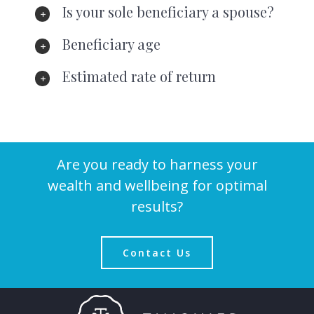
Is your sole beneficiary a spouse?
Beneficiary age
Estimated rate of return
Are you ready to harness your
wealth and wellbeing for optimal
results?
Contact Us