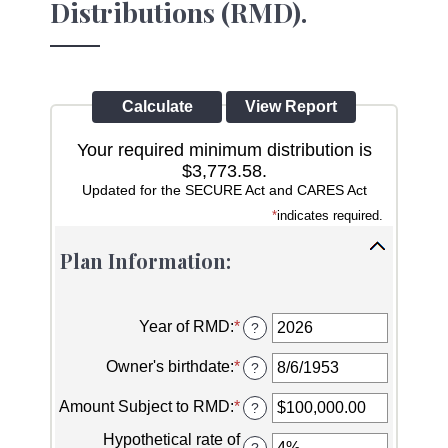
Distributions (RMD).
Your required minimum distribution is
$3,773.58.
Updated for the SECURE Act and CARES Act
*
indicates required.
Plan Information:
Year of RMD
:
*
Enter
?
an
amount
Owner's birthdate
:
*
Please
?
between
enter
2010
a
Amount Subject to RMD
:
*
Enter
?
and
valid
an
2040
date
Hypothetical rate of
amount
?