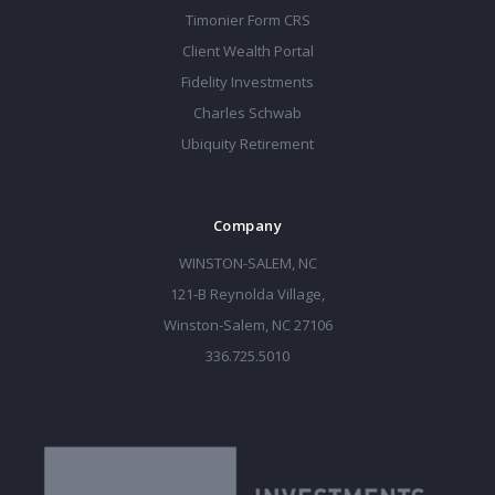
Timonier Form CRS
Client Wealth Portal
Fidelity Investments
Charles Schwab
Ubiquity Retirement
Company
WINSTON-SALEM, NC
121-B Reynolda Village,
Winston-Salem, NC 27106
336.725.5010