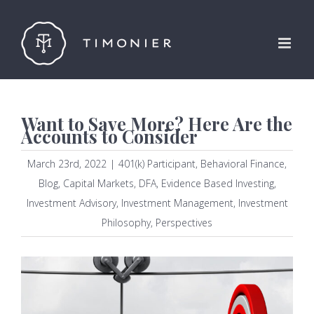
Skip
to
content
Want to Save More? Here Are the
Accounts to Consider
March 23rd, 2022
|
401(k) Participant
,
Behavioral Finance
,
Blog
,
Capital Markets
,
DFA
,
Evidence Based Investing
,
Investment Advisory
,
Investment Management
,
Investment
Philosophy
,
Perspectives
View
Larger
Image