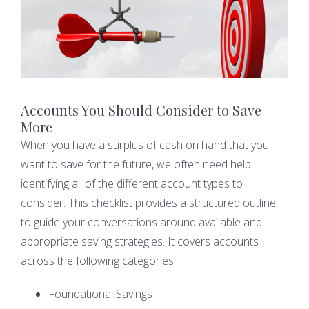
Accounts You Should Consider to Save
More
When you have a surplus of cash on hand that you
want to save for the future, we often need help
identifying all of the different account types to
consider. This checklist provides a structured outline
to guide your conversations around available and
appropriate saving strategies. It covers accounts
across the following categories:
Foundational Savings