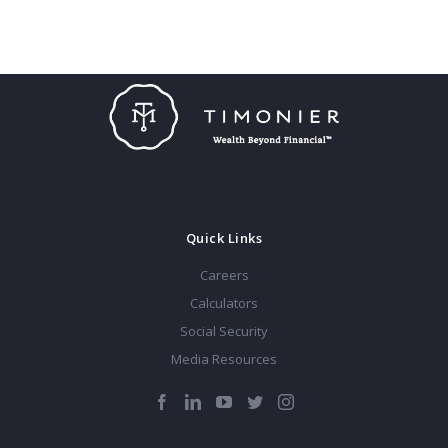
Quick Links
Careers
Calculators
Social Security
Media Resources