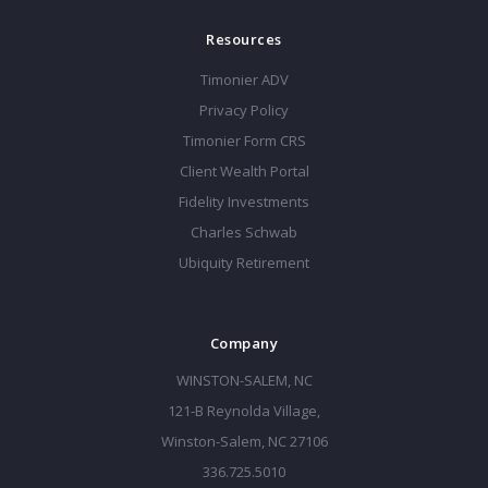
Resources
Timonier ADV
Privacy Policy
Timonier Form CRS
Client Wealth Portal
Fidelity Investments
Charles Schwab
Ubiquity Retirement
Company
WINSTON-SALEM, NC
121-B Reynolda Village,
Winston-Salem, NC 27106
336.725.5010