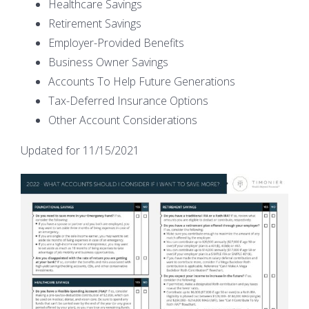
Healthcare Savings
Retirement Savings
Employer-Provided Benefits
Business Owner Savings
Accounts To Help Future Generations
Tax-Deferred Insurance Options
Other Account Considerations
Updated for 11/15/2021