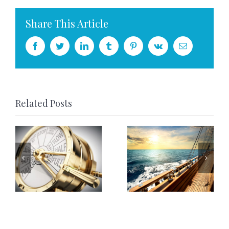
Share This Article
Facebook
Twitter
LinkedIn
Tumblr
Pinterest
Vk
Email
Related Posts