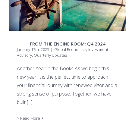
FROM THE ENGINE ROOM: Q4 2024
January 17th, 2025
|
Global Economics
,
Investment
Advisory
,
Quarterly Updates
Another Year in the Books As we begin this
new year, it is the perfect time to approach
your financial journey with renewed vigor and a
strong sense of purpose. Together, we have
built
[...]
> Read More