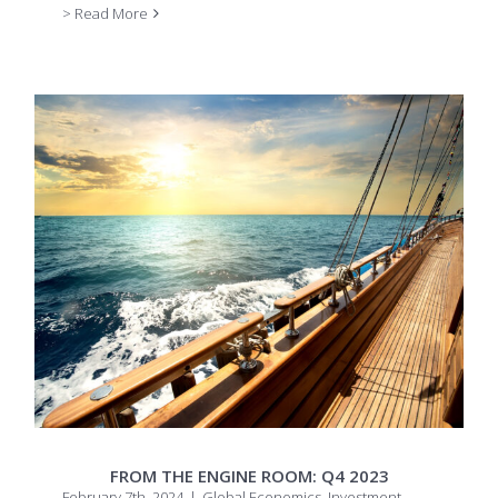
> Read More
FROM THE ENGINE ROOM: Q4 2023
February 7th, 2024
|
Global Economics
,
Investment