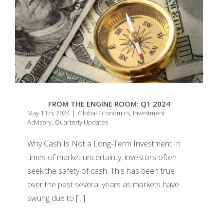
FROM THE ENGINE ROOM: Q1 2024
May 13th, 2024
|
Global Economics
,
Investment
Advisory
,
Quarterly Updates
Why Cash Is Not a Long-Term Investment In
times of market uncertainty, investors often
seek the safety of cash. This has been true
over the past several years as markets have
swung due to
[...]