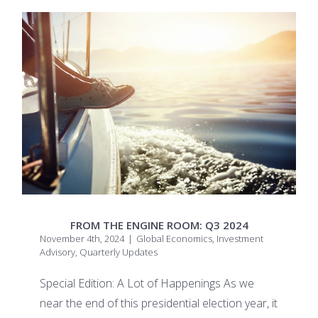
FROM THE ENGINE ROOM: Q3 2024
November 4th, 2024
|
Global Economics
,
Investment
Advisory
,
Quarterly Updates
Special Edition: A Lot of Happenings As we
near the end of this presidential election year, it