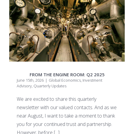
FROM THE ENGINE ROOM: Q2 2025
June 15th, 2026
|
Global Economics
,
Investment
Advisory
,
Quarterly Updates
We are excited to share this quarterly
newsletter with our valued contacts. And as we
near August, I want to take a moment to thank
you for your continued trust and partnership.
However, before
[...]