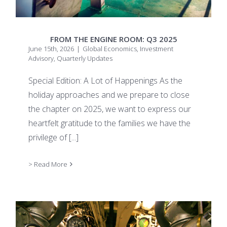
FROM THE ENGINE ROOM: Q3 2025
June 15th, 2026
|
Global Economics
,
Investment
Advisory
,
Quarterly Updates
Special Edition: A Lot of Happenings As the
holiday approaches and we prepare to close
the chapter on 2025, we want to express our
heartfelt gratitude to the families we have the
privilege of
[...]
> Read More