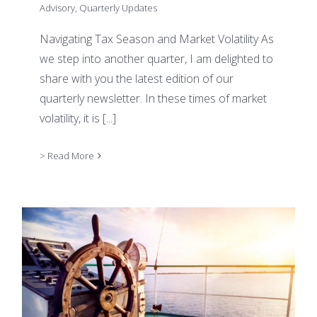
Advisory
,
Quarterly Updates
Navigating Tax Season and Market Volatility As
we step into another quarter, I am delighted to
share with you the latest edition of our
quarterly newsletter. In these times of market
volatility, it is
[...]
> Read More