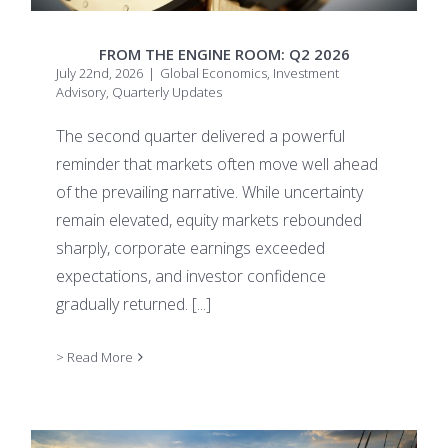
FROM THE ENGINE ROOM: Q2 2026
July 22nd, 2026
|
Global Economics
,
Investment
Advisory
,
Quarterly Updates
The second quarter delivered a powerful
reminder that markets often move well ahead
of the prevailing narrative. While uncertainty
remain elevated, equity markets rebounded
sharply, corporate earnings exceeded
expectations, and investor confidence
gradually returned.
[...]
> Read More