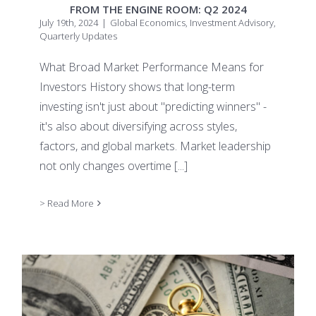
FROM THE ENGINE ROOM: Q2 2024
July 19th, 2024
|
Global Economics
,
Investment Advisory
,
Quarterly Updates
What Broad Market Performance Means for
Investors History shows that long-term
investing isn't just about "predicting winners" -
it's also about diversifying across styles,
factors, and global markets. Market leadership
not only changes overtime
[...]
> Read More