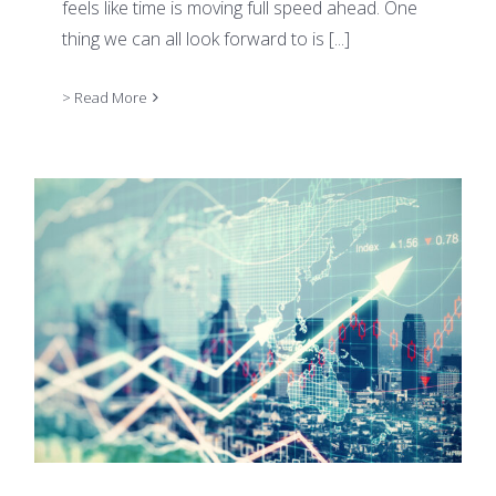
feels like time is moving full speed ahead. One
thing we can all look forward to is
[...]
> Read More