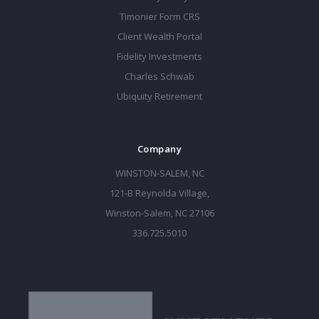
Timonier Form CRS
Client Wealth Portal
Fidelity Investments
Charles Schwab
Ubiquity Retirement
Company
WINSTON-SALEM, NC
121-B Reynolda Village,
Winston-Salem, NC 27106
336.725.5010