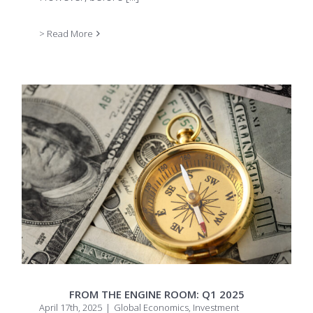
> Read More
FROM THE ENGINE ROOM: Q1 2025
April 17th, 2025
|
Global Economics
,
Investment