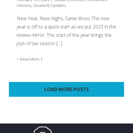
Advisory
,
Quarterly Updates
New Year, New Highs, Same Woes The new
year is off to a quick start as we put 2023 in the
review mirror. The start of the year brings the
joys of tax season
[...]
> Read More
LOAD MORE POSTS