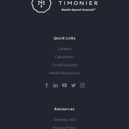
Quick Links
Careers
Calculators
Social Security
Media Resources
Resources
Timonier ADV
Privacy Policy