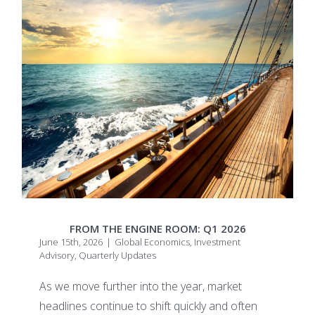
FROM THE ENGINE ROOM: Q1 2026
June 15th, 2026
|
Global Economics
,
Investment
Advisory
,
Quarterly Updates
As we move further into the year, market
headlines continue to shift quickly and often