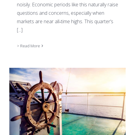
noisily. Economic periods like this naturally raise
questions and concerns, especially when
markets are near all‑time highs. This quarter’s
[...]
> Read More