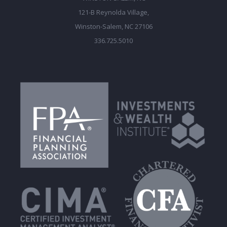
121-B Reynolda Village,
Winston-Salem, NC 27106
336.725.5010