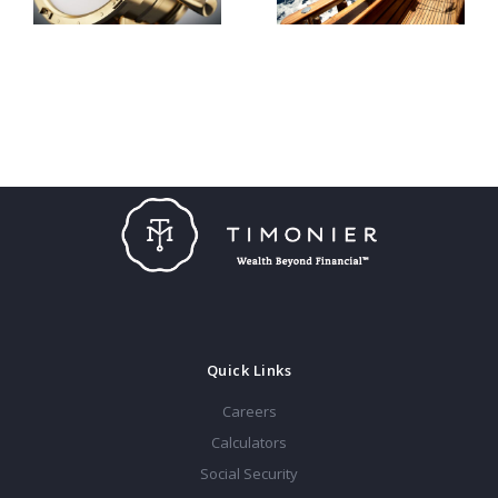
Quick Links
Careers
Calculators
Social Security