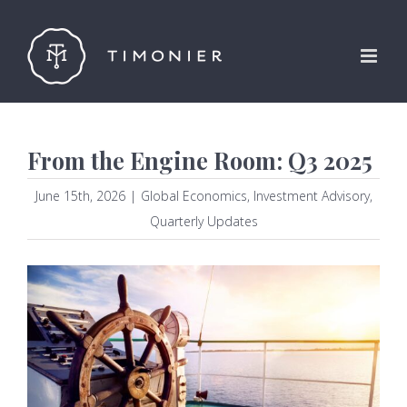
Skip
to
content
From the Engine Room: Q3 2025
June 15th, 2026
|
Global Economics
,
Investment Advisory
,
Quarterly Updates
View
Larger
Image