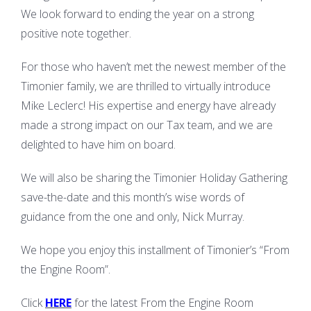
We look forward to ending the year on a strong
positive note together.
For those who haven’t met the newest member of the
Timonier family, we are thrilled to virtually introduce
Mike Leclerc! His expertise and energy have already
made a strong impact on our Tax team, and we are
delighted to have him on board.
We will also be sharing the Timonier Holiday Gathering
save-the-date and this month’s wise words of
guidance from the one and only, Nick Murray.
We hope you enjoy this installment of Timonier’s “From
the Engine Room”.
Click
HERE
for the latest From the Engine Room