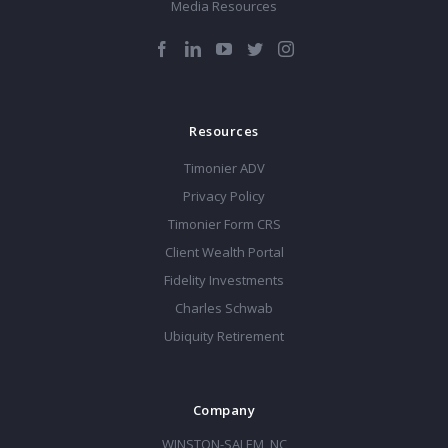
Media Resources
Resources
Timonier ADV
Privacy Policy
Timonier Form CRS
Client Wealth Portal
Fidelity Investments
Charles Schwab
Ubiquity Retirement
Company
WINSTON-SALEM, NC