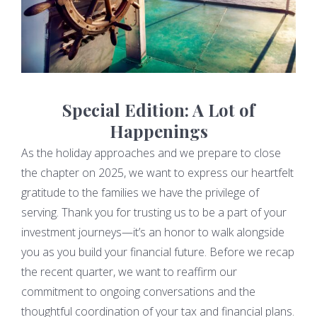
Special Edition: A Lot of
Happenings
As the holiday approaches and we prepare to close
the chapter on 2025, we want to express our heartfelt
gratitude to the families we have the privilege of
serving. Thank you for trusting us to be a part of your
investment journeys—it’s an honor to walk alongside
you as you build your financial future. Before we recap
the recent quarter, we want to reaffirm our
commitment to ongoing conversations and the
thoughtful coordination of your tax and financial plans.