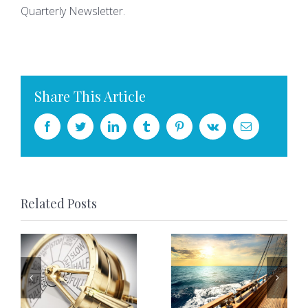
Quarterly Newsletter.
Share This Article
Facebook
Twitter
LinkedIn
Tumblr
Pinterest
Vk
Email
Related Posts