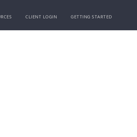
URCES
CLIENT LOGIN
GETTING STARTED