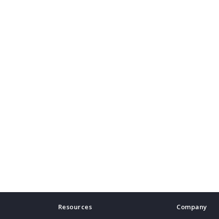
Resources
Company