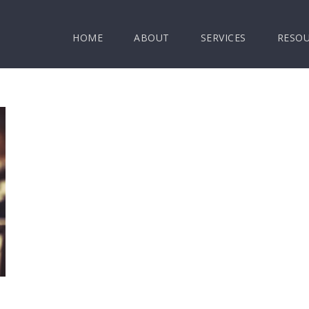
HOME
ABOUT
SERVICES
RESO