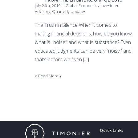
July 24th, 2019
|
Global Economics
,
Investment
Advisory
,
Quarterly Updates
The Truth in Silence When it comes to
making financial decisions, how do you know
what is "noise" and what is substance? Even
educated judgments can be very “noisy,” and
that’s before we even
[...]
> Read More
Quick Links