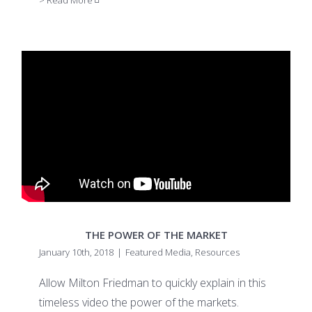
> Read More
THE POWER OF THE MARKET
January 10th, 2018
|
Featured Media
,
Resources
Allow Milton Friedman to quickly explain in this
timeless video the power of the markets.