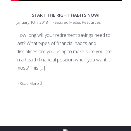
START THE RIGHT HABITS NOW!
January 10th, 2018
|
Featured Media
,
Resources
How long will your retirement savings need to
last? What types of financial habits and
disciplines are you using to make sure you are
in a health financial position when you want it
most? This
[...]
> Read More