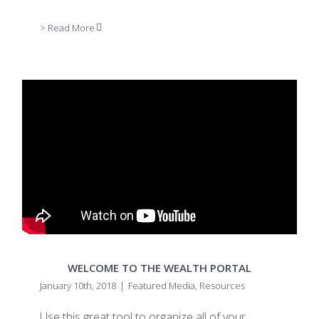
> Read More
WELCOME TO THE WEALTH PORTAL
January 10th, 2018
|
Featured Media
,
Resources
Use this great tool to organize all of your