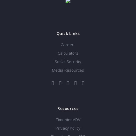
Quick Links
Careers
Calculators
Social Security
Media Resources
Resources
Timonier ADV
Privacy Policy