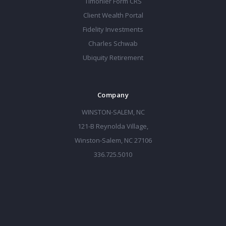
Timonier Form CRS
Client Wealth Portal
Fidelity Investments
Charles Schwab
Ubiquity Retirement
Company
WINSTON-SALEM, NC
121-B Reynolda Village,
Winston-Salem, NC 27106
336.725.5010