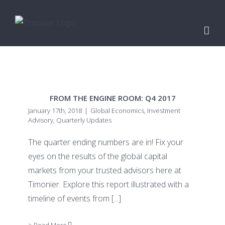
Skip
to
content
FROM THE ENGINE ROOM: Q4 2017
January 17th, 2018
|
Global Economics
,
Investment
Advisory
,
Quarterly Updates
The quarter ending numbers are in! Fix your
eyes on the results of the global capital
markets from your trusted advisors here at
Timonier. Explore this report illustrated with a
timeline of events from
[...]