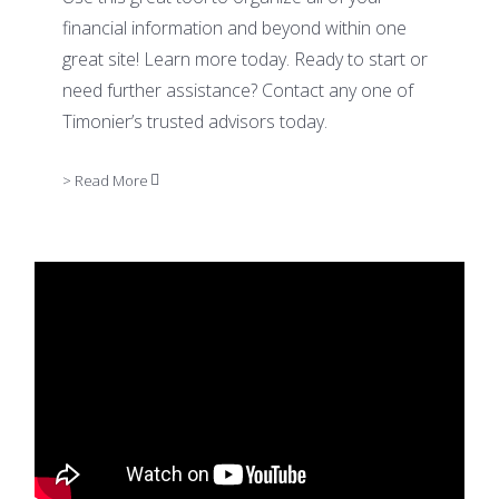
financial information and beyond within one
great site! Learn more today. Ready to start or
need further assistance? Contact any one of
Timonier’s trusted advisors today.
> Read More