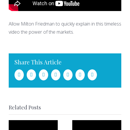
Allow Milton Friedman to quickly explain in this timeless
video the power of the markets.
Share This Article
Facebook
Twitter
LinkedIn
Tumblr
Pinterest
Vk
Email
Related Posts