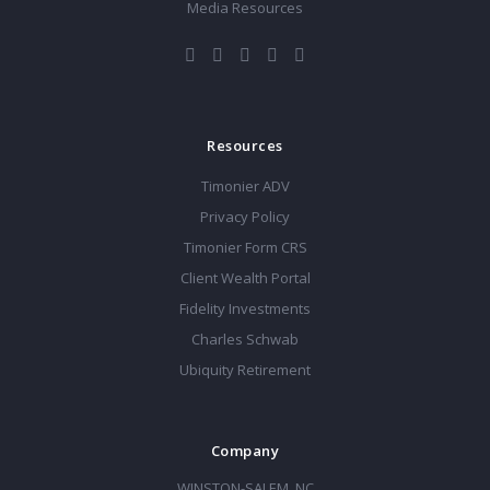
Media Resources
Resources
Timonier ADV
Privacy Policy
Timonier Form CRS
Client Wealth Portal
Fidelity Investments
Charles Schwab
Ubiquity Retirement
Company
WINSTON-SALEM, NC