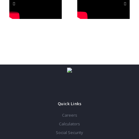
Quick Links
Careers
Calculators
Social Security