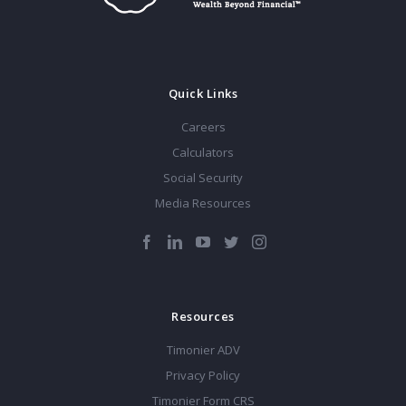
Quick Links
Careers
Calculators
Social Security
Media Resources
Resources
Timonier ADV
Privacy Policy
Timonier Form CRS