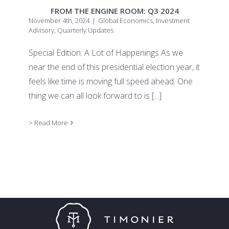
FROM THE ENGINE ROOM: Q3 2024
November 4th, 2024
|
Global Economics
,
Investment
Advisory
,
Quarterly Updates
Special Edition: A Lot of Happenings As we
near the end of this presidential election year, it
feels like time is moving full speed ahead. One
thing we can all look forward to is
[...]
> Read More