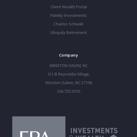
Client Wealth Portal
Fidelity Investments
Charles Schwab
Ubiquity Retirement
Company
WINSTON-SALEM, NC
121-B Reynolda Village,
Winston-Salem, NC 27106
336.725.5010