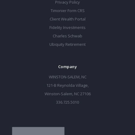
Privacy Policy
Timonier Form CRS
Client Wealth Portal
Fidelity Investments
Charles Schwab
Ubiquity Retirement
Company
WINSTON-SALEM, NC
121-B Reynolda Village,
Winston-Salem, NC 27106
336.725.5010