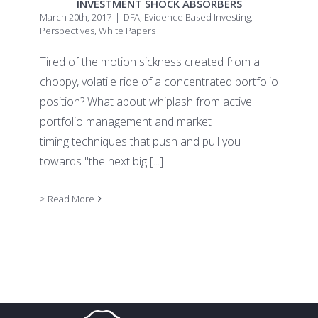
INVESTMENT SHOCK ABSORBERS
March 20th, 2017
|
DFA
,
Evidence Based Investing
,
Perspectives
,
White Papers
Tired of the motion sickness created from a
choppy, volatile ride of a concentrated portfolio
position? What about whiplash from active
portfolio management and market
timing techniques that push and pull you
towards "the next big
[...]
> Read More