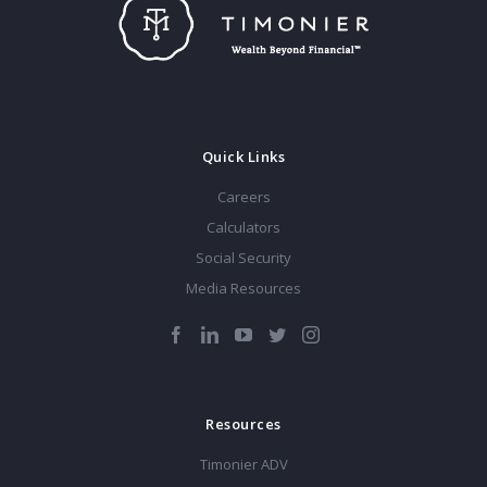
Quick Links
Careers
Calculators
Social Security
Media Resources
Resources
Timonier ADV