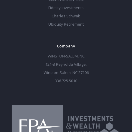
Fidelity Investments
Charles Schwab
Ubiquity Retirement
Company
WINSTON-SALEM, NC
121-B Reynolda Village,
Winston-Salem, NC 27106
336.725.5010