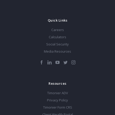
Quick Links
Careers
Calculators
Social Security
Media Resources
Resources
Timonier ADV
Privacy Policy
Timonier Form CRS
Client Wealth Portal