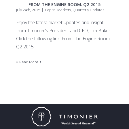
FROM THE ENGINE ROOM: Q2 2015
July 24th, 2015
|
Capital Markets
,
Quarterly Updates
Enjoy the latest market updates and insight
from Timonier's President and CEO, Tim Baker:
Click the following link: From The Engine Room
Q2 2015
> Read More